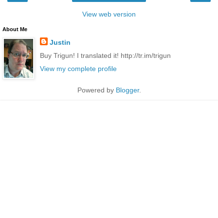
View web version
About Me
Justin
Buy Trigun! I translated it! http://tr.im/trigun
View my complete profile
Powered by
Blogger
.