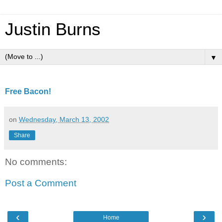
Justin Burns
▼
Free Bacon!
on
Wednesday, March 13, 2002
Share
No comments:
Post a Comment
‹
›
Home