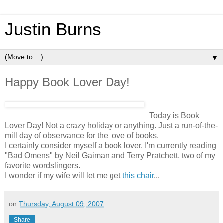
Justin Burns
▼
Happy Book Lover Day!
Today is Book
Lover Day! Not a crazy holiday or anything. Just a run-of-the-
mill day of observance for the love of books.
I certainly consider myself a book lover. I'm currently reading
"Bad Omens" by Neil Gaiman and Terry Pratchett, two of my
favorite wordslingers.
I wonder if my wife will let me get
this chair
...
on
Thursday, August 09, 2007
Share