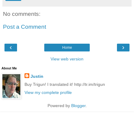
No comments:
Post a Comment
‹
›
Home
View web version
About Me
Justin
Buy Trigun! I translated it! http://tr.im/trigun
View my complete profile
Powered by
Blogger
.