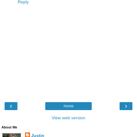
Reply
‹
›
Home
View web version
About Me
Justin