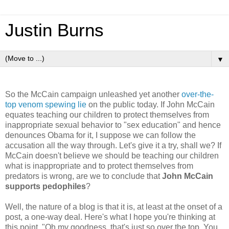
Justin Burns
▼
So the McCain campaign unleashed yet another
over-the-
top venom spewing lie
on the public today. If John McCain
equates teaching our children to protect themselves from
inappropriate sexual behavior to "sex education" and hence
denounces Obama for it, I suppose we can follow the
accusation all the way through. Let's give it a try, shall we? If
McCain doesn't believe we should be teaching our children
what is inappropriate and to protect themselves from
predators is wrong, are we to conclude that
John McCain
supports pedophiles
?
Well, the nature of a blog is that it is, at least at the onset of a
post, a one-way deal. Here's what I hope you're thinking at
this point, "Oh my goodness, that's just so over the top. You