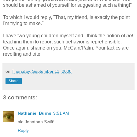
should be ashamed of yourself for suggesting such a thing!"
To which I would reply, "That, my friend, is exactly the point
I'm trying to make."
I have two young children myself and I think the notion of
not
teaching them to report such behavior is reprehensible.
Once again, shame on you, McCain/Palin. Your tactics are
revolting and trite.
on
Thursday, September 11, 2008
Share
3 comments:
Nathaniel Burns
9:51 AM
ala Jonathan Swift!
Reply