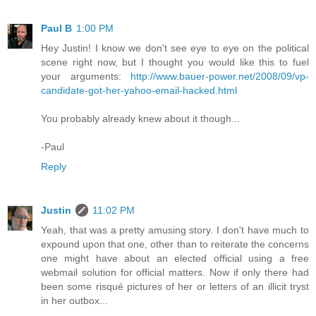
Paul B
1:00 PM
Hey Justin! I know we don't see eye to eye on the political
scene right now, but I thought you would like this to fuel
your arguments:
http://www.bauer-power.net/2008/09/vp-
candidate-got-her-yahoo-email-hacked.html
You probably already knew about it though...
-Paul
Reply
Justin
11:02 PM
Yeah, that was a pretty amusing story. I don't have much to
expound upon that one, other than to reiterate the concerns
one might have about an elected official using a free
webmail solution for official matters. Now if only there had
been some risqué pictures of her or letters of an illicit tryst
in her outbox...