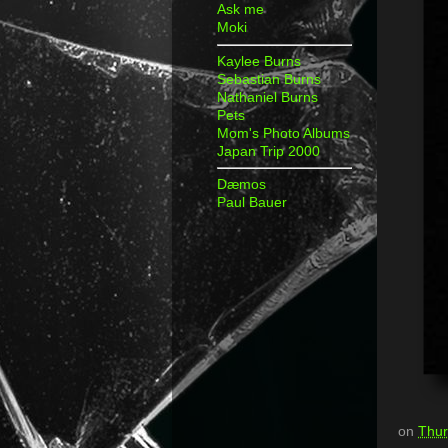
Ask me
Moki
Kaylee Burns
Sebastian Burns
Nathaniel Burns
Pets
Mom's Photo Albums
Japan Trip 2000
Dæmos
Paul Bauer
on
Thur