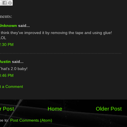
ments:
Unknown
said...
I think they've improved it by removing the tape and using glue!
LOL
2:30 PM
Justin
said...
That's 2.0 baby!
3:46 PM
t a Comment
 Post
Home
Older Post
be to:
Post Comments (Atom)