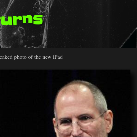
Burns
leaked photo of the new iPad