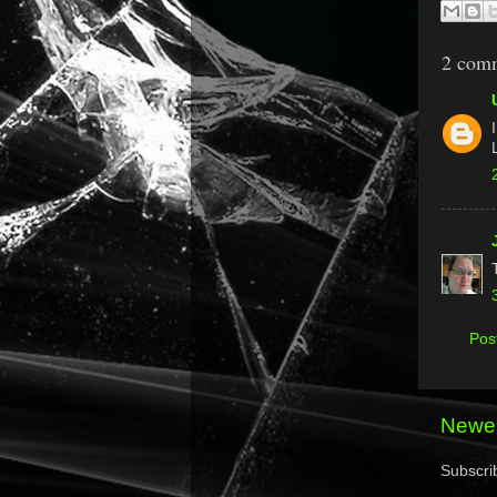
2 com
Pos
Newer
Subscri