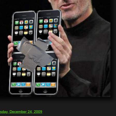
sday, December 24, 2009