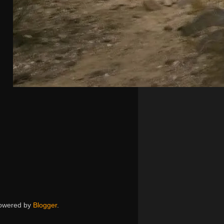
 Powered by
Blogger
.