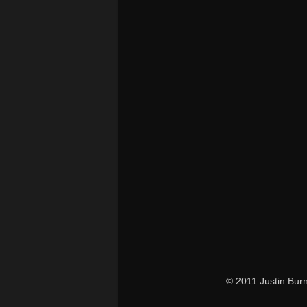
© 2011 Justin Bur