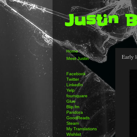
Justin 
Home
Early 
Meet Justin
Facebook
Twitter
LinkedIn
Yelp
foursquare
Glue
Blip.fm
Pandora
GoodReads
Steam
My Translations
Wishlist