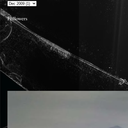
Followers