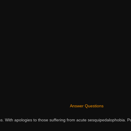
Answer Questions
ns. With apologies to those suffering from acute sesquipedalophobia.