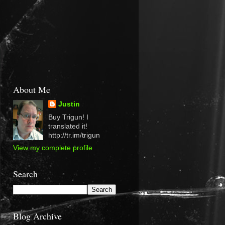
About Me
Justin
Buy Trigun! I
translated it!
http://tr.im/trigun
View my complete profile
Search
Blog Archive